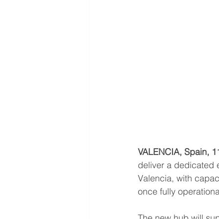
VALENCIA, Spain, 1
deliver a dedicated 
Valencia, with capac
once fully operationa
The new hub will supp