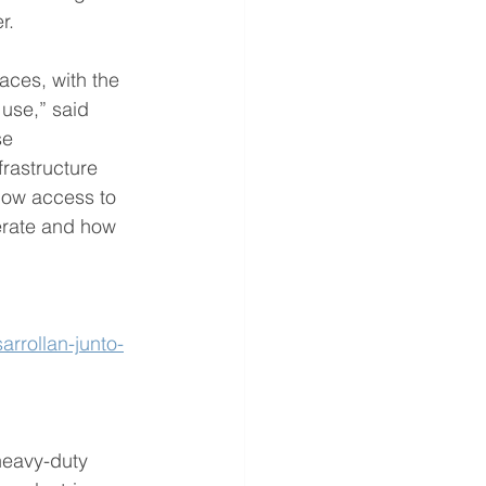
r.
laces, with the 
use,” said 
se 
frastructure 
 how access to 
erate and how 
rrollan-junto-
heavy-duty 