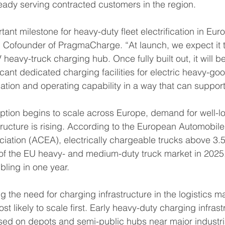
lready serving contracted customers in the region.
tant milestone for heavy-duty fleet electrification in Euro
 Cofounder of PragmaCharge. “At launch, we expect it t
heavy-truck charging hub. Once fully built out, it will be
cant dedicated charging facilities for electric heavy-goo
tion and operating capability in a way that can support 
option begins to scale across Europe, demand for well-l
tructure is rising. According to the European Automobile
iation (ACEA), electrically chargeable trucks above 3.5
of the EU heavy- and medium-duty truck market in 2025
bling in one year.
ing the need for charging infrastructure in the logistics 
st likely to scale first. Early heavy-duty charging infrast
ed on depots and semi-public hubs near major industria