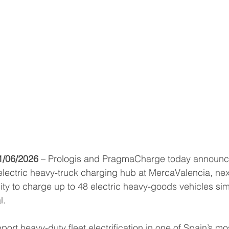
1/06/2026
 – Prologis and PragmaCharge today announce
electric heavy-truck charging hub at MercaValencia, next 
ity to charge up to 48 electric heavy-goods vehicles si
l.
ort heavy-duty fleet electrification in one of Spain’s mos