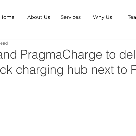
Home
About Us
Services
Why Us
Te
read
 and PragmaCharge to del
ck charging hub next to P