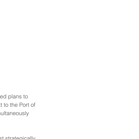
d plans to 
to the Port of 
multaneously 
t strategically 