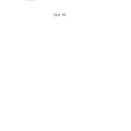
See All