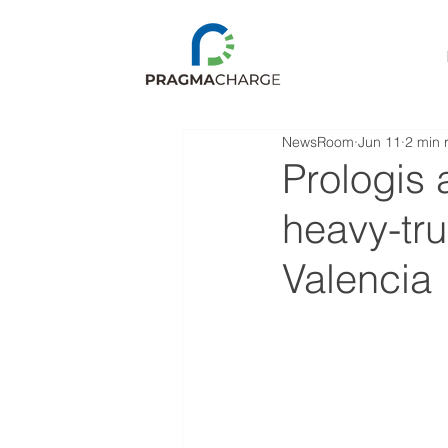
NewsRoom
Jun 11
2 min 
Prologis
heavy-tru
Valencia