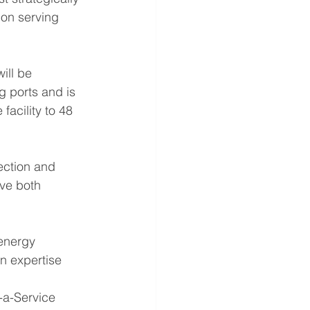
ion serving 
ill be 
g ports and is 
acility to 48 
ction and 
ve both 
 energy 
on expertise 
-a-Service 