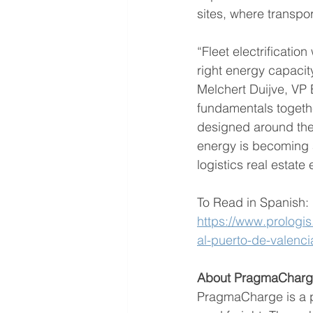
sites, where transpor
“Fleet electrification
right energy capacit
Melchert Duijve, VP 
fundamentals together
designed around the 
energy is becoming 
logistics real estate 
To Read in Spanish:
https://www.prologis
al-puerto-de-valenci
About PragmaChar
PragmaCharge is a pa