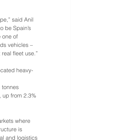
pe,” said Anil 
o be Spain’s 
 one of 
ds vehicles – 
real fleet use.”
ocated heavy-
 
 tonnes 
, up from 2.3% 
markets where 
ructure is 
l and logistics 