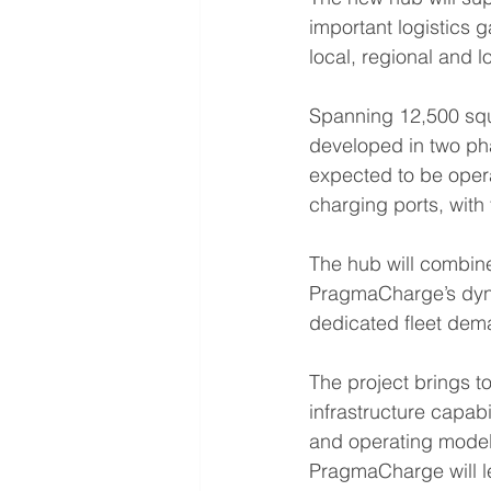
important logistics 
local, regional and l
Spanning 12,500 squa
developed in two pha
expected to be opera
charging ports, with 
The hub will combin
PragmaCharge’s dyna
dedicated fleet dem
The project brings t
infrastructure capabi
and operating model.
PragmaCharge will le