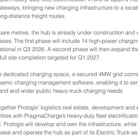
gateways, bringing new charging infrastructure to a locat
ong-distance freight routes.
re metres, the hub is already under construction and w
ses. The first phase will include 14 high-power chargin
tional in Q3 2026. A second phase will then expand the f
full site completion targeted for Q1 2027.
e dedicated charging space, a secured 4MW grid conne
mic charging management software, enabling it to ser
and and wider public heavy-truck charging needs
ogether Prologis’ logistics real estate, development and
lities with PragmaCharge’s heavy-duty fleet electrificati
 Prologis will develop and own the infrastructure, while 
ase and operate the hub as part of its Electric Truck-as