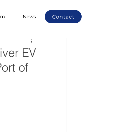
Contact
am
News
iver EV
ort of