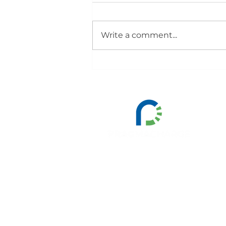
Write a comment...
Smart Freight Centre and
PragmaCharge Launch Iberia
Zero-Emission Road Freight
Consortium
All nam
By submitting the contact for