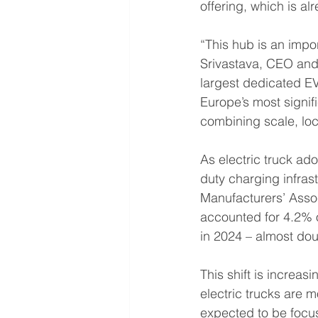
offering, which is a
“This hub is an impor
Srivastava, CEO and
largest dedicated EV 
Europe’s most signifi
combining scale, loca
As electric truck ad
duty charging infras
Manufacturers’ Assoc
accounted for 4.2% 
in 2024 – almost dou
This shift is increas
electric trucks are mo
expected to be focus