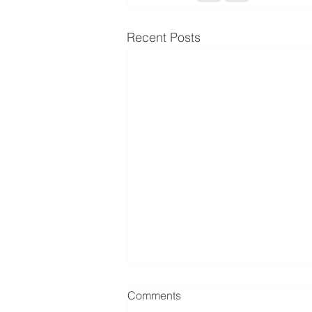
Recent Posts
Comments