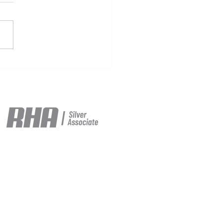
maCharge, Mercedes-
 Trucks & Logística
san-Transnugon
brate Handover of
ros 600 in Valencia,
lerating Heavy-Duty
 Electrification in Spain
e ©2026.
itions
and our
Privacy Policy.