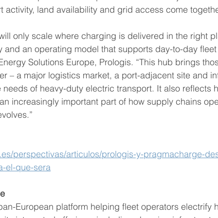
t activity, land availability and grid access come togethe
 will only scale where charging is delivered in the right p
y and an operating model that supports day-to-day fleet 
Energy Solutions Europe, Prologis. “This hub brings tho
 – a major logistics market, a port-adjacent site and in
needs of heavy-duty electric transport. It also reflects
an increasingly important part of how supply chains op
evolves.”
.es/perspectivas/articulos/prologis-y-pragmacharge-desa
a-el-que-sera
ge
n-European platform helping fleet operators electrify 