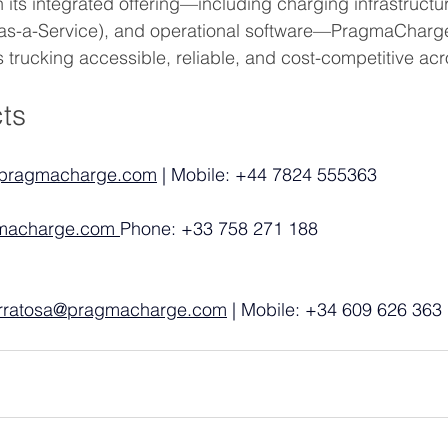
 its integrated offering—including charging infrastructur
k-as-a-Service), and operational software—PragmaCharge
trucking accessible, reliable, and cost-competitive ac
ts
pragmacharge.com
 | Mobile: +44 7824 555363
macharge.com
Phone: +33 758 271 188
erratosa@pragmacharge.com
 | Mobile: +34 609 626 363