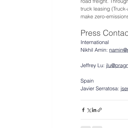
road freight. Through
truck leasing (Truc
make zero-emissions 
Press Contac
International
Nikhil Amin: 
namin@
Jeffrey Lu: 
jlu@prag
Spain
Javier Serratosa: 
js