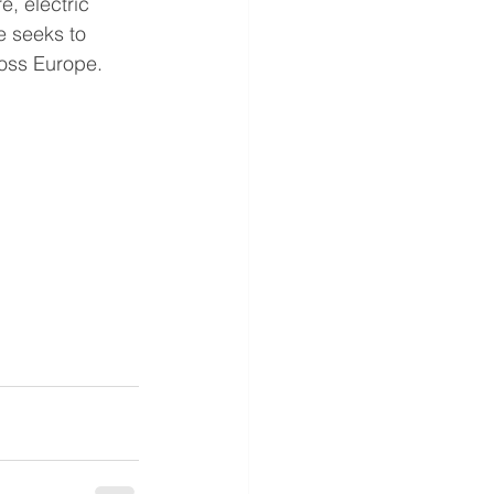
e, electric 
 seeks to 
ross Europe.